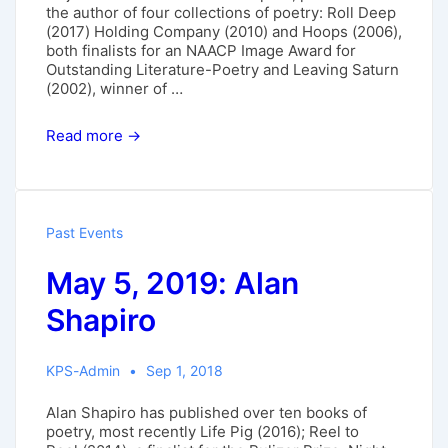
the author of four collections of poetry: Roll Deep
(2017) Holding Company (2010) and Hoops (2006),
both finalists for an NAACP Image Award for
Outstanding Literature-Poetry and Leaving Saturn
(2002), winner of …
April
Read more →
7,
2019:
Major
Jackson
Past Events
May 5, 2019: Alan
Shapiro
KPS-Admin
Sep 1, 2018
Alan Shapiro has published over ten books of
poetry, most recently Life Pig (2016); Reel to