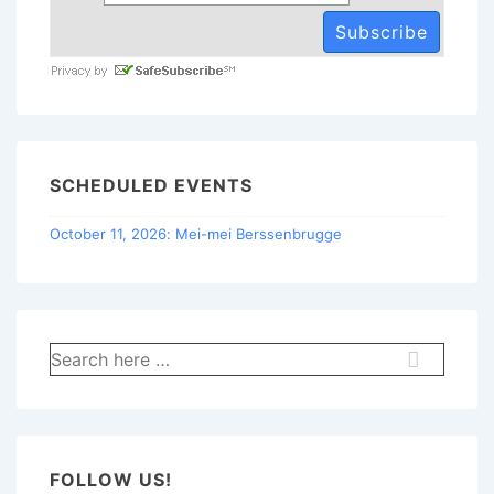
SCHEDULED EVENTS
October 11, 2026: Mei-mei Berssenbrugge
Search
for:
FOLLOW US!