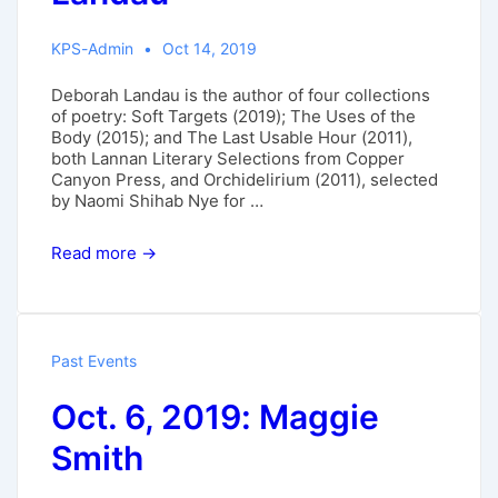
KPS-Admin
Oct 14, 2019
Deborah Landau is the author of four collections
of poetry: Soft Targets (2019); The Uses of the
Body (2015); and The Last Usable Hour (2011),
both Lannan Literary Selections from Copper
Canyon Press, and Orchidelirium (2011), selected
by Naomi Shihab Nye for …
Nov.
Read more →
17,
2019:
Deborah
Landau
Past Events
Oct. 6, 2019: Maggie
Smith