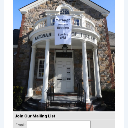
Join Our Mailing List
Email: