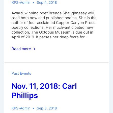
KPS-Admin
Sep 4, 2018
Award-winning poet Brenda Shaughnessy will
read both new and published poems. She is the
author of four acclaimed Copper Canyon Press
poetry collections. Her much-anticipated new
collection, The Octopus Museum is due out in
April of 2019. It parses her deep fears for …
Sept.
Read more →
23,
2018:
Brenda
Shaughnessy
Past Events
Nov. 11, 2018: Carl
Phillips
KPS-Admin
Sep 3, 2018