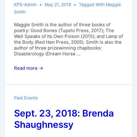
KPS-Admin
May 21, 2019
Tagged With
Maggie
Smith
Maggie Smith is the author of three books of
poetry: Good Bones (Tupelo Press, 2017); The
Well Speaks of Its Own Poison (2015); and Lamp of
the Body (Red Hen Press, 2005). Smith is also the
author of three prizewinning chapbooks:
Disasterology (Dream Horse …
Oct.
Read more →
6,
2019:
Maggie
Smith
Past Events
Sept. 23, 2018: Brenda
Shaughnessy