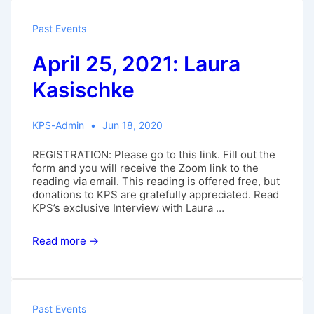
Past Events
April 25, 2021: Laura
Kasischke
KPS-Admin
Jun 18, 2020
REGISTRATION: Please go to this link. Fill out the
form and you will receive the Zoom link to the
reading via email. This reading is offered free, but
donations to KPS are gratefully appreciated. Read
KPS’s exclusive Interview with Laura …
April
Read more →
25,
2021:
Laura
Kasischke
Past Events