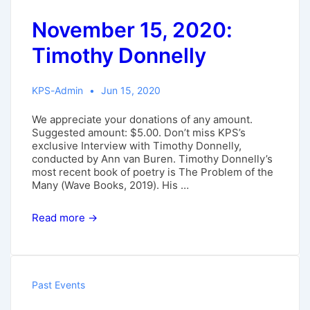
November 15, 2020:
Timothy Donnelly
KPS-Admin
Jun 15, 2020
We appreciate your donations of any amount.
Suggested amount: $5.00. Don’t miss KPS’s
exclusive Interview with Timothy Donnelly,
conducted by Ann van Buren. Timothy Donnelly’s
most recent book of poetry is The Problem of the
Many (Wave Books, 2019). His …
November
Read more →
15,
2020:
Timothy
Donnelly
Past Events