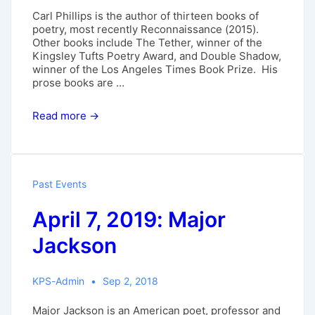
Carl Phillips is the author of thirteen books of
poetry, most recently Reconnaissance (2015).
Other books include The Tether, winner of the
Kingsley Tufts Poetry Award, and Double Shadow,
winner of the Los Angeles Times Book Prize. His
prose books are …
Nov.
Read more →
11,
2018:
Carl
Phillips
Past Events
April 7, 2019: Major
Jackson
KPS-Admin
Sep 2, 2018
Major Jackson is an American poet, professor and