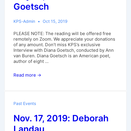
Goetsch
KPS-Admin
Oct 15, 2019
PLEASE NOTE: The reading will be offered free
remotely on Zoom. We appreciate your donations
of any amount. Don’t miss KPS’s exclusive
Interview with Diana Goetsch, conducted by Ann
van Buren. Diana Goetsch is an American poet,
author of eight …
May
Read more →
31,
2020:
Diana
Goetsch
Past Events
Nov. 17, 2019: Deborah
Landau