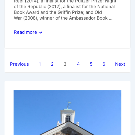
Reel (2014), a finalist for the Pulizer Prize; Night
of the Republic (2012), a finalist for the National
Book Award and the Griffin Prize; and Old
War (2008), winner of the Ambassador Book …
May
Read more →
5,
2019:
Alan
Shapiro
Posts
Previous
1
2
3
4
5
6
Next
pagination