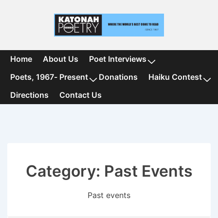
↓
Skip
to
Main
Content
Main
Home
About Us
Poet Interviews
Navigation
Poets, 1967- Present
Donations
Haiku Contest
Directions
Contact Us
Category:
Past Events
Past events