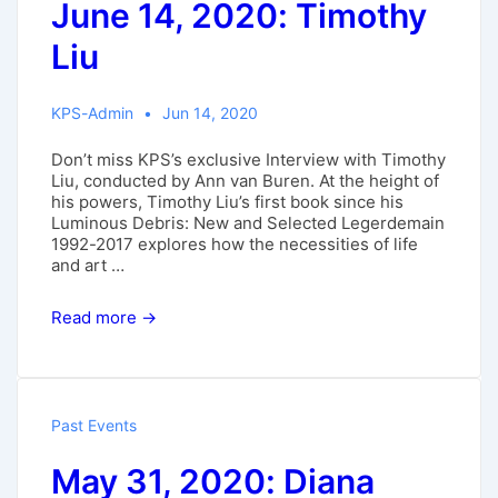
June 14, 2020: Timothy
Liu
KPS-Admin
Jun 14, 2020
Don’t miss KPS’s exclusive Interview with Timothy
Liu, conducted by Ann van Buren. At the height of
his powers, Timothy Liu’s first book since his
Luminous Debris: New and Selected Legerdemain
1992-2017 explores how the necessities of life
and art …
June
Read more →
14,
2020:
Timothy
Liu
Past Events
May 31, 2020: Diana