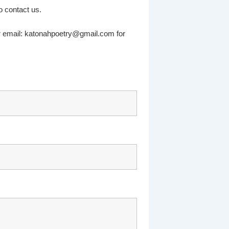
 contact us.
r email: katonahpoetry@gmail.com for