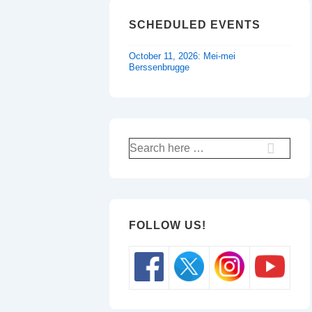
SCHEDULED EVENTS
October 11, 2026: Mei-mei
Berssenbrugge
Search
for:
FOLLOW US!