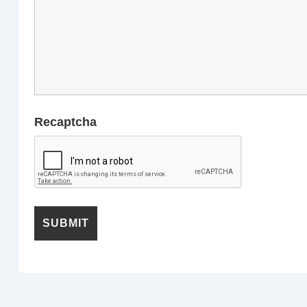
Recaptcha