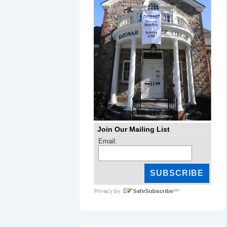
Join Our Mailing List
Email: