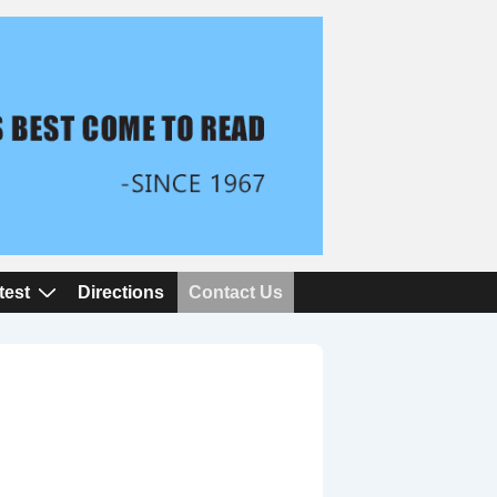
test
Directions
Contact Us