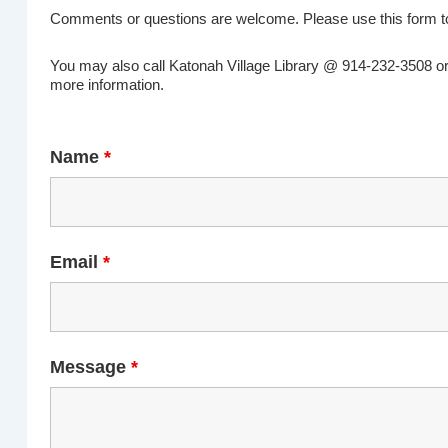
Comments or questions are welcome. Please use this form to
You may also call Katonah Village Library @ 914-232-3508 o
more information.
Name
*
Email
*
Message
*