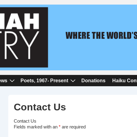
iews
Poets, 1967- Present
Donations
Haiku Con
Contact Us
Contact Us
Fields marked with an
*
are required