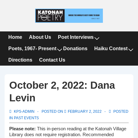
↓
Skip
to
Main
Content
Main
Home
About Us
Poet Interviews
Navigation
Poets, 1967- Present
Donations
Haiku Contest
Directions
Contact Us
October 2, 2022: Dana
Levin
KPS-ADMIN
POSTED ON
FEBRUARY 2, 2022
POSTED
IN
PAST EVENTS
Please note:
This in-person reading at the Katonah Village
Library does not require registration. Recommended