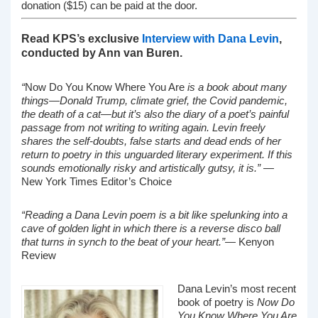
donation ($15) can be paid at the door.
Read KPS’s exclusive
Interview with Dana Levin
,
conducted by Ann van Buren.
“
Now Do You Know Where You Are
is a book about many
things—Donald Trump, climate grief, the Covid pandemic,
the death of a cat—but it’s also the diary of a poet’s painful
passage from not writing to writing again. Levin freely
shares the self-doubts, false starts and dead ends of her
return to poetry in this unguarded literary experiment. If this
sounds emotionally risky and artistically gutsy, it is.”
—
New York Times Editor’s Choice
“Reading a Dana Levin poem is a bit like spelunking into a
cave of golden light in which there is a reverse disco ball
that turns in synch to the beat of your heart.”
— Kenyon
Review
Dana Levin’s most recent
book of poetry is
Now Do
You Know Where You Are