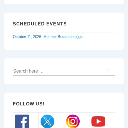
SCHEDULED EVENTS
October 11, 2026: Mei-mei Berssenbrugge
Search
for:
FOLLOW US!