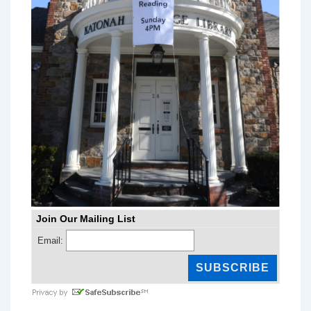
Join Our Mailing List
Email: