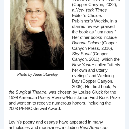
(Copper Canyon, 2022),
a
New York Times
Editor’s Choice.
Publisher’s Weekly, in a
starred review, praised
the book as “luminous.”
Her other books include
Banana Palace
(Copper
Canyon Press, 2016),
Sky Burial
(Copper
Canyon, 2011), which the
New Yorker
called “utterly
her own and utterly
Photo by Anne Staveley
riveting.” and Wedding
Day (Copper Canyon,
2005). Her first book,
In
the Surgical Theatre,
was chosen by Louise Glück for the
1999 American Poetry Review/Honickman First Book Prize
and went on to receive numerous honors, including the
2003 PEN/Osterweil Award.
Levin’s poetry and essays have appeared in many
anthologies and magazines, including
Best American