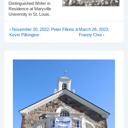
Distinguished Writer in
Residence at Maryville
University in St. Louis.
Previous
Next
Post
‹ November 20, 2022: Peter Filkins &
March 26, 2023:
Post
Post
Kevin Pilkington
Franny Choi ›
navigation
is
is