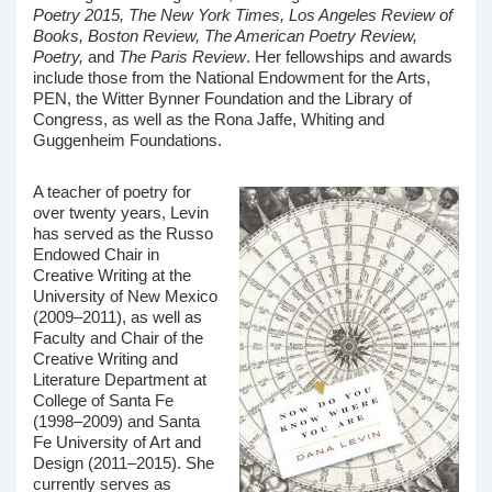
Poetry 2015, The New York Times, Los Angeles Review of
Books, Boston Review, The American Poetry Review,
Poetry,
and
The Paris Review
. Her fellowships and awards
include those from the National Endowment for the Arts,
PEN, the Witter Bynner Foundation and the Library of
Congress, as well as the Rona Jaffe, Whiting and
Guggenheim Foundations.
A teacher of poetry for
over twenty years, Levin
has served as the Russo
Endowed Chair in
Creative Writing at the
University of New Mexico
(2009–2011), as well as
Faculty and Chair of the
Creative Writing and
Literature Department at
College of Santa Fe
(1998–2009) and Santa
Fe University of Art and
Design (2011–2015). She
currently serves as