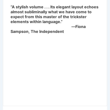
“A stylish volume . . . Its elegant layout echoes
almost subliminally what we have come to
expect from this master of the trickster
elements within language.”
―Fiona
Sampson,
The Independent