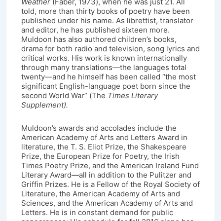
Weather
(Faber, 1973), when he was just 21. All
told, more than thirty books of poetry have been
published under his name. As librettist, translator
and editor, he has published sixteen more.
Muldoon has also authored children’s books,
drama for both radio and television, song lyrics and
critical works. His work is known internationally
through many translations—the languages total
twenty—and he himself has been called “the most
significant English-language poet born since the
second World War” (The
Times Literary
Supplement).
Muldoon’s awards and accolades include the
American Academy of Arts and Letters Award in
literature, the T. S. Eliot Prize, the Shakespeare
Prize, the European Prize for Poetry, the Irish
Times Poetry Prize, and the American Ireland Fund
Literary Award—all in addition to the Pulitzer and
Griffin Prizes. He is a Fellow of the Royal Society of
Literature, the American Academy of Arts and
Sciences, and the American Academy of Arts and
Letters. He is in constant demand for public