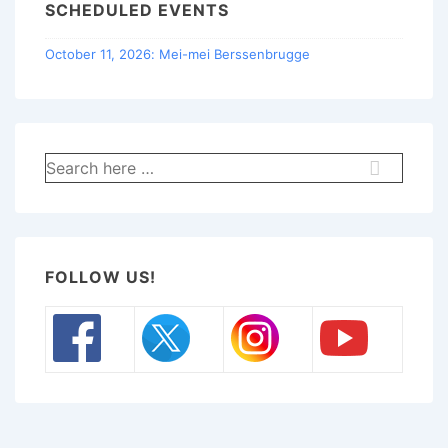
SCHEDULED EVENTS
October 11, 2026: Mei-mei Berssenbrugge
Search
for:
FOLLOW US!