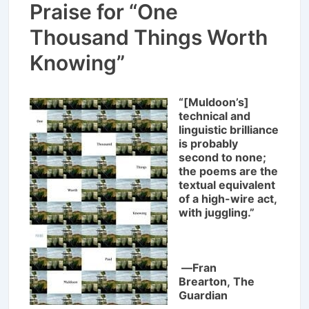
Praise for “One
Thousand Things Worth
Knowing”
“[Muldoon’s]
technical and
linguistic brilliance
is probably
second to none;
the poems are the
textual equivalent
of a high-wire act,
with juggling.”
―Fran
Brearton,
The
Guardian