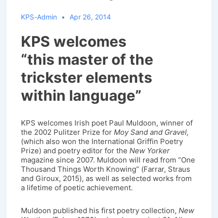
KPS-Admin
Apr 26, 2014
KPS welcomes
“this master of the
trickster elements
within language”
KPS welcomes Irish poet Paul Muldoon, winner of
the 2002 Pulitzer Prize for
Moy Sand and Gravel,
(which also won the International Griffin Poetry
Prize) and poetry editor for the
New Yorker
magazine since 2007. Muldoon will read from “One
Thousand Things Worth Knowing” (Farrar, Straus
and Giroux, 2015), as well as selected works from
a lifetime of poetic achievement.
Muldoon published his first poetry collection,
New