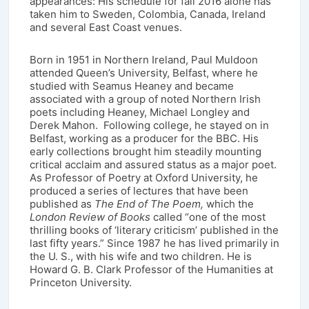
appearances: His schedule for fall 2016 alone has
taken him to Sweden, Colombia, Canada, Ireland
and several East Coast venues.
Born in 1951 in Northern Ireland, Paul Muldoon
attended Queen’s University, Belfast, where he
studied with Seamus Heaney and became
associated with a group of noted Northern Irish
poets including Heaney, Michael Longley and
Derek Mahon. Following college, he stayed on in
Belfast, working as a producer for the BBC. His
early collections brought him steadily mounting
critical acclaim and assured status as a major poet.
As Professor of Poetry at Oxford University, he
produced a series of lectures that have been
published as
The End of The Poem,
which the
London Review of Books
called “one of the most
thrilling books of ‘literary criticism’ published in the
last fifty years.” Since 1987 he has lived primarily in
the U. S., with his wife and two children. He is
Howard G. B. Clark Professor of the Humanities at
Princeton University.