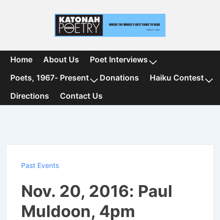
↓
Skip
to
Main
Content
Main
Home
About Us
Poet Interviews
Navigation
Poets, 1967- Present
Donations
Haiku Contest
Directions
Contact Us
Past Events
Nov. 20, 2016: Paul
Muldoon, 4pm