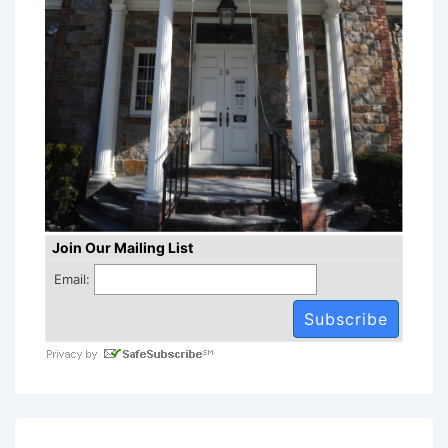
Join Our Mailing List
Email: