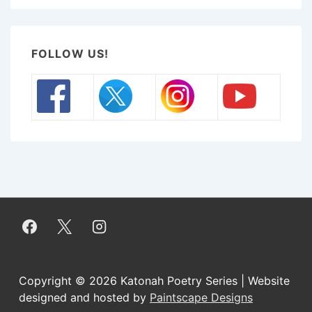
FOLLOW US!
Copyright © 2026
Katonah Poetry Series | Website
designed and hosted by
Paintscape Designs