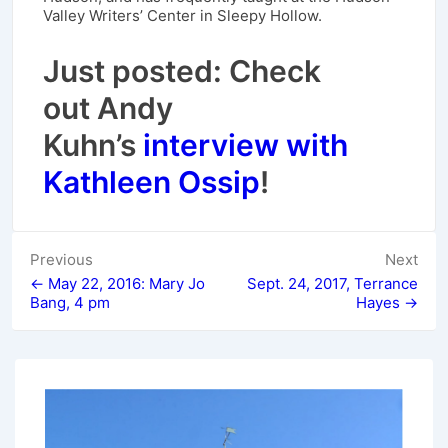
Valley Writers’ Center in Sleepy Hollow.
Just posted: Check
out Andy
Kuhn’s
interview with
Kathleen Ossip
!
Post
Previous
Next
← May 22, 2016: Mary Jo
Sept. 24, 2017, Terrance
navigation
Bang, 4 pm
Hayes →