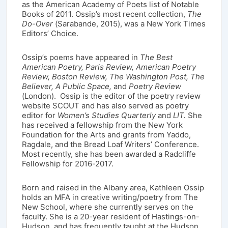
as the American Academy of Poets list of Notable
Books of 2011. Ossip’s most recent collection,
The
Do-Over
(Sarabande, 2015), was a New York Times
Editors’ Choice.
Ossip’s poems have appeared in
The Best
American Poetry, Paris Review, American Poetry
Review, Boston Review, The Washington Post, The
Believer, A Public Space,
and
Poetry Review
(London). Ossip is the editor of the poetry review
website SCOUT and has also served as poetry
editor for
Women’s Studies Quarterly
and
LIT.
She
has received a fellowship from the New York
Foundation for the Arts and grants from Yaddo,
Ragdale, and the Bread Loaf Writers’ Conference.
Most recently, she has been awarded a Radcliffe
Fellowship for 2016-2017.
Born and raised in the Albany area, Kathleen Ossip
holds an MFA in creative writing/poetry from The
New School, where she currently serves on the
faculty. She is a 20-year resident of Hastings-on-
Hudson, and has frequently taught at the Hudson