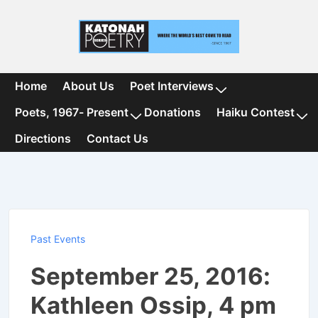
↓
Skip
to
Main
Content
Main
Home
About Us
Poet Interviews
Navigation
Poets, 1967- Present
Donations
Haiku Contest
Directions
Contact Us
Past Events
September 25, 2016:
Kathleen Ossip, 4 pm