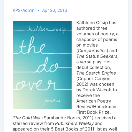
KPS-Admin
Apr 20, 2016
Kathleen Ossip has
authored three
volumes of poetry, a
chapbook of poems
on movies
(
Cinephrastics
) and
The Status Seekers,
a verse play. Her
debut collection,
The Search Engine
(Copper Canyon,
2002) was chosen
by Derek Walcott to
receive the
American Poetry
Review/Honickman
First Book Prize.
The Cold War
(Sarabande Books, 2011) received a
starred review from
Publishers Weekly
and
appeared on their 5 Best Books of 2011 list as well