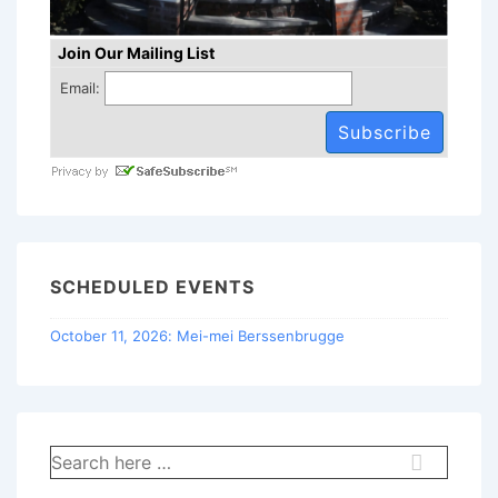
Join Our Mailing List
Email:
SCHEDULED EVENTS
October 11, 2026: Mei-mei Berssenbrugge
Search
for: