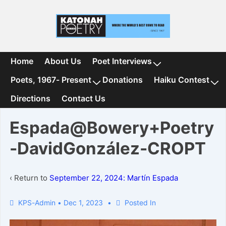
↓
Skip
to
Main
Content
Main
Home
About Us
Poet Interviews
Navigation
Poets, 1967- Present
Donations
Haiku Contest
Directions
Contact Us
Espada@Bowery+Poetry
-DavidGonzález-CROPT
‹ Return to
September 22, 2024: Martín Espada
KPS-Admin
•
Dec 1, 2023
Posted In