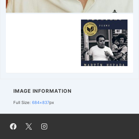
IMAGE INFORMATION
Full Size:
684×837
px