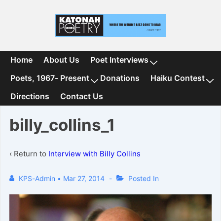
↓
Skip
to
Main
Content
Main
Home
About Us
Poet Interviews
Navigation
Poets, 1967- Present
Donations
Haiku Contest
Directions
Contact Us
billy_collins_1
‹ Return to
Interview with Billy Collins
KPS-Admin
•
Mar 27, 2014
Posted In