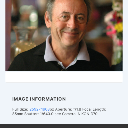
IMAGE INFORMATION
Full Size:
2592×1908
px
Aperture: f/1.8
Focal Length:
85mm
Shutter: 1/640.0 sec
Camera: NIKON D70