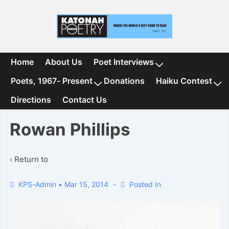
↓
Skip
to
Main
Content
Main
Home
About Us
Poet Interviews
Navigation
Poets, 1967- Present
Donations
Haiku Contest
Directions
Contact Us
Rowan Phillips
‹ Return to
KPS-Admin
•
Mar 15, 2014
Posted In