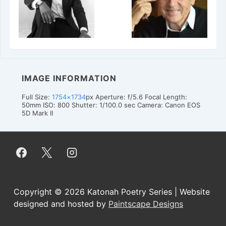
IMAGE INFORMATION
Full Size:
1754×1734
px
Aperture: f/5.6
Focal Length:
50mm
ISO: 800
Shutter: 1/100.0 sec
Camera: Canon EOS
5D Mark II
Copyright © 2026
Katonah Poetry Series | Website
designed and hosted by
Paintscape Designs