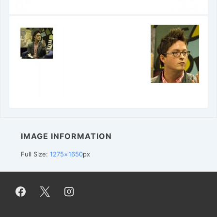
IMAGE INFORMATION
Full Size:
1275×1650
px