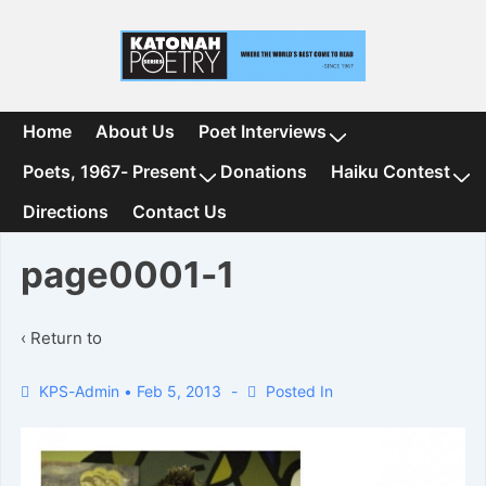
↓
Skip
to
Main
Content
Main
Home
About Us
Poet Interviews
Navigation
Poets, 1967- Present
Donations
Haiku Contest
Directions
Contact Us
page0001-1
‹ Return to
KPS-Admin
•
Feb 5, 2013
Posted In