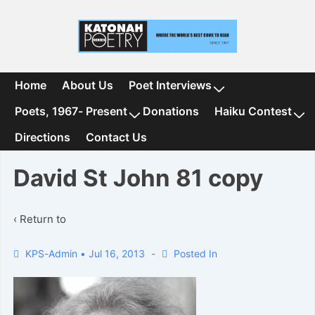
↓
Skip
to
Main
Content
Main
Home
About Us
Poet Interviews
Navigation
Poets, 1967- Present
Donations
Haiku Contest
Directions
Contact Us
David St John 81 copy
‹ Return to
KPS-Admin
•
Jul 16, 2013
Posted In