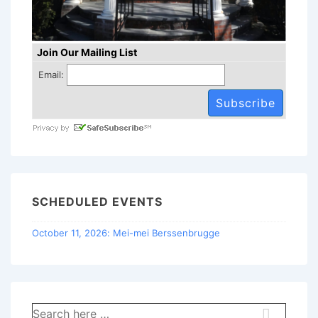
Join Our Mailing List
Email:
SCHEDULED EVENTS
October 11, 2026: Mei-mei Berssenbrugge
Search