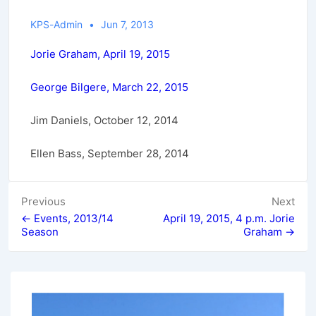
KPS-Admin
Jun 7, 2013
Jorie Graham, April 19, 2015
George Bilgere, March 22, 2015
Jim Daniels, October 12, 2014
Ellen Bass, September 28, 2014
Post
Previous
Next
← Events, 2013/14
April 19, 2015, 4 p.m. Jorie
navigation
Season
Graham →