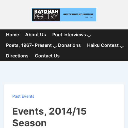
↓
Skip
to
Main
Content
Main
Home
About Us
Poet Interviews
Navigation
Poets, 1967- Present
Donations
Haiku Contest
Directions
Contact Us
Past Events
Events, 2014/15
Season