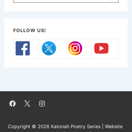
for:
FOLLOW US!
Copyright © 2026
Katonah Poetry Series | Website