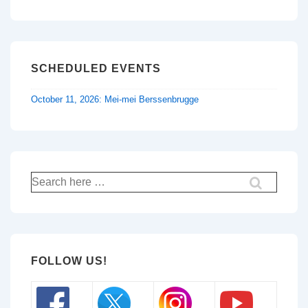
SCHEDULED EVENTS
October 11, 2026: Mei-mei Berssenbrugge
Search
for:
FOLLOW US!