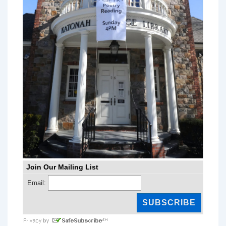
Join Our Mailing List
Email: