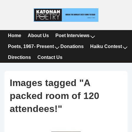
↓
Skip
to
Main
Content
Main
Home
About Us
Poet Interviews
Navigation
Poets, 1967- Present
Donations
Haiku Contest
Directions
Contact Us
Images tagged "A
packed room of 120
attendees!"