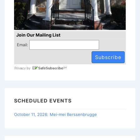
Join Our Mailing List
Email:
SCHEDULED EVENTS
October 11, 2026: Mei-mei Berssenbrugge