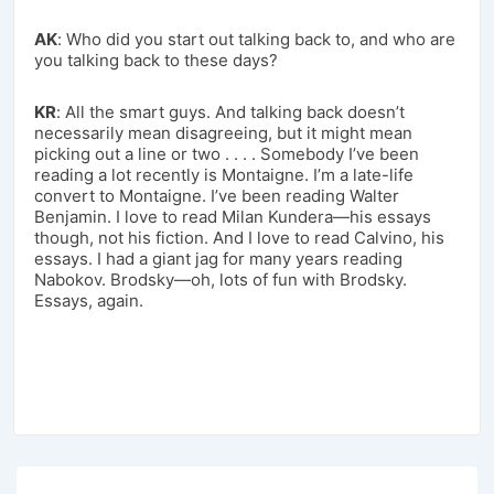
AK
: Who did you start out talking back to, and who are
you talking back to these days?
KR
: All the smart guys. And talking back doesn’t
necessarily mean disagreeing, but it might mean
picking out a line or two . . . . Somebody I’ve been
reading a lot recently is Montaigne. I’m a late-life
convert to Montaigne. I’ve been reading Walter
Benjamin. I love to read Milan Kundera—his essays
though, not his fiction. And I love to read Calvino, his
essays. I had a giant jag for many years reading
Nabokov. Brodsky—oh, lots of fun with Brodsky.
Essays, again.