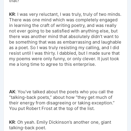
that?
KR
: I was very reluctant, I was truly, truly of two minds.
There was one mind which was completely engaged
in learning the craft of writing poetry, and was really
not ever going to be satisfied with anything else, but
there was another mind that absolutely didn’t want to
be something that was as embarrassing and laughable
as a poet. So I was truly resisting my calling, and I did
resist until I was thirty. I dabbled, but I made sure that
my poems were only funny, or only clever. It just took
me a long time to agree to this enterprise.
AK
: You’ve talked about the poets who you call the
“talking-back poets,” about how “they get much of
their energy from disagreeing or taking exception.”
You put Robert Frost at the top of the list.
KR
: Oh yeah. Emily Dickinson’s another one, giant
talking-back poet.