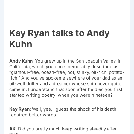
Kay Ryan talks to Andy
Kuhn
Andy Kuhn
: You grew up in the San Joaquin Valley, in
California, which you once memorably described as
“glamour-free, ocean-free, hot, stinky, oil-rich, potato-
rich.” And you’ve spoken elsewhere of your dad as an
oil-well driller and a dreamer whose ship never quite
came in. I understand that soon after he died you first
started writing poetry–when you were nineteen?
Kay Ryan
: Well, yes, I guess the shock of his death
required better words.
AK
: Did you pretty much keep writing steadily after