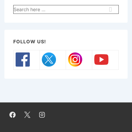
Search
for:
FOLLOW US!