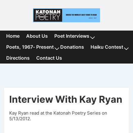
↓
Skip
to
Main
Content
Main
Home
About Us
Poet Interviews
Navigation
Poets, 1967- Present
Donations
Haiku Contest
Directions
Contact Us
Interview With Kay Ryan
Kay Ryan read at the Katonah Poetry Series on
5/13/2012.