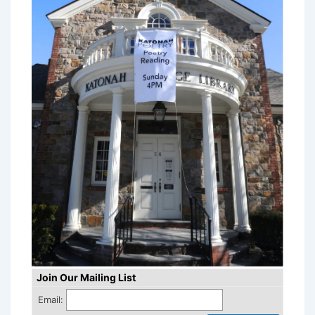
Join Our Mailing List
Email: