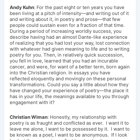
Andy Kuhn
: For the past eight or ten years you have
been living at a pitch of intensity—and writing out of it
and writing about it, in poetry and prose—that few
people could sustain even for a fraction of that time.
During a period of increasing worldly success, you
describe having had an almost Dante-like experience
of realizing that you had lost your way, lost connection
with whatever had given meaning to life and to writing
poetry for you. Then, in relatively quick succession,
you fell in love, learned that you had an incurable
cancer, and were, for want of a better term, born again
into the Christian religion. In essays you have
reflected eloquently and movingly on these personal
transformations. Could you say a little about how they
have changed your experience of poetry—the place it
has in your life, the meanings available to you through
engagement with it?
Christian Wiman
: Honestly, my relationship with
poetry is as fraught and conflicted as ever. I want it to
leave me alone, I want to be possessed by it. I want to
be known as a poet, I want to be anonymous. If I look