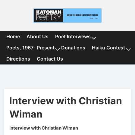
↓
Skip
to
Main
Content
Main
Home
About Us
Poet Interviews
Navigation
Poets, 1967- Present
Donations
Haiku Contest
Directions
Contact Us
Interview with Christian
Wiman
Interview with Christian Wiman