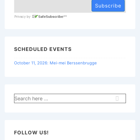
SCHEDULED EVENTS
October 11, 2026: Mei-mei Berssenbrugge
Search
for:
FOLLOW US!