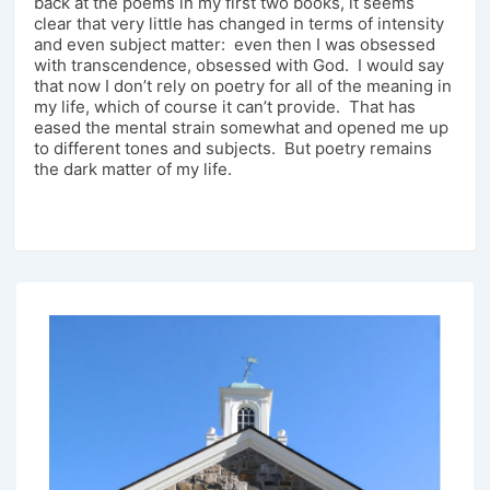
back at the poems in my first two books, it seems
clear that very little has changed in terms of intensity
and even subject matter: even then I was obsessed
with transcendence, obsessed with God. I would say
that now I don’t rely on poetry for all of the meaning in
my life, which of course it can’t provide. That has
eased the mental strain somewhat and opened me up
to different tones and subjects. But poetry remains
the dark matter of my life.